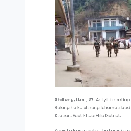
Shillong, Lber, 27:
Ar tylli ki metiap
Balang ha ka shnong Ichamati bad 
Station, East Khasi Hills District.
Kane ka la jia ryngkat, ha kane ka 