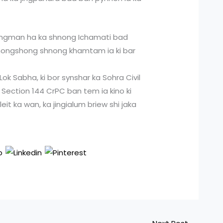
jingman ha ka shnong Ichamati bad
i nongshong shnong khamtam ia ki bar
ok Sabha, ki bor synshar ka Sohra Civil
a Section 144 CrPC ban tem ia kino ki
eit ka wan, ka jingialum briew shi jaka