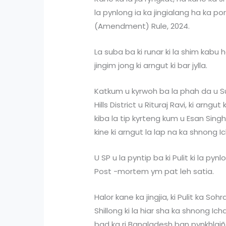
la pynlong ia ka jingialang ha ka p
(Amendment) Rule, 2024.
La suba ba ki runar ki la shim kabu 
jingim jong ki arngut ki bar jylla.
Katkum u kyrwoh ba la phah da u Su
Hills District u Rituraj Ravi, ki arngu
kiba la tip kyrteng kum u Esan Singh
kine ki arngut la lap na ka shnong 
U SP u la pyntip ba ki Pulit ki la pyn
Post -mortem ym pat leh satia.
Halor kane ka jingjia, ki Pulit ka Soh
Shillong ki la hiar sha ka shnong 
bad ka ri Bangladesh ban pynkhlaiñ