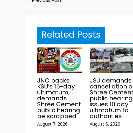
←
Previous Post
Related Posts
JNC backs
JSU demands
KSU’s 15-day
cancellation o
ultimatum,
Shree Cemen
demands
public hearing
Shree Cement
issues 10 day
public hearing
ultimatum to
be scrapped
authorities
August 7, 2026
August 6, 2026