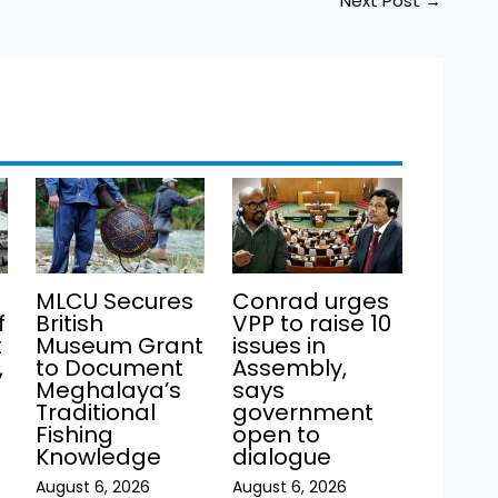
Next Post
→
MLCU Secures
Conrad urges
f
British
VPP to raise 10
t
Museum Grant
issues in
,
to Document
Assembly,
Meghalaya’s
says
Traditional
government
Fishing
open to
Knowledge
dialogue
August 6, 2026
August 6, 2026