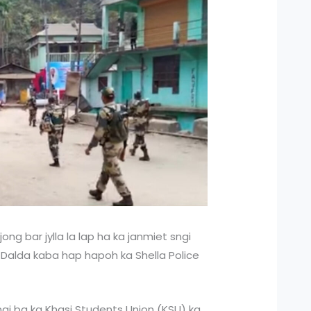
 jong bar jylla la lap ha ka janmiet sngi
Dalda kaba hap hapoh ka Shella Police
sngi ba ka Khasi Students Union (KSU) ka