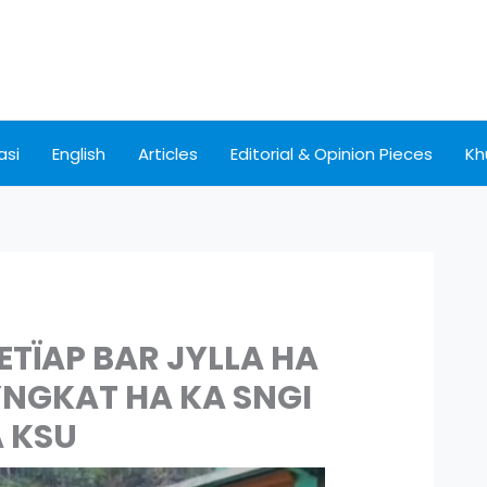
asi
English
Articles
Editorial & Opinion Pieces
Kh
METÏAP BAR JYLLA HA
YNGKAT HA KA SNGI
 KSU