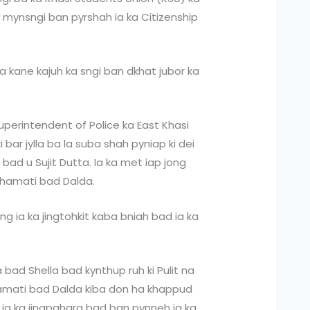
or mynsngi ban pyrshah ia ka Citizenship
ha kane kajuh ka sngi ban dkhat jubor ka
perintendent of Police ka East Khasi
t ki bar jylla ba la suba shah pyniap ki dei
 bad u Sujit Dutta. Ia ka met iap jong
Ichamati bad Dalda.
long ia ka jingtohkit kaba bniah bad ia ka
ra bad Shella bad kynthup ruh ki Pulit na
Ichamati bad Dalda kiba don ha khappud
 ia ka jingpahara bad ban pynneh ia ka