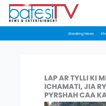
Skip
to
content
Breaking News
Kh
LAP AR TYLLI KI 
ICHAMATI, JIA R
PYRSHAH CAA KA