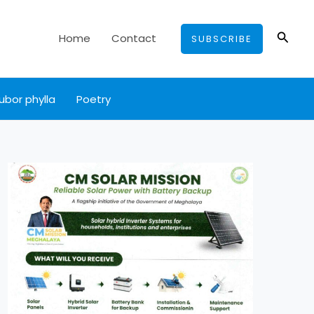
Searc
Home
Contact
SUBSCRIBE
ubor phylla
Poetry