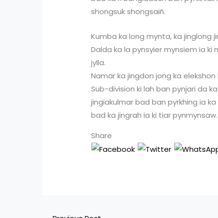
shongsuk shongsaiñ.
Kumba ka long mynta, ka jinglong 
Dalda ka la pynsyier mynsiem ia k
jylla.
Namar ka jingdon jong ka elekshon L
Sub-division ki lah ban pynjari da k
jingiakulmar bad ban pyrkhing ia ka l
bad ka jingrah ia ki tiar pynmynsaw.
Share