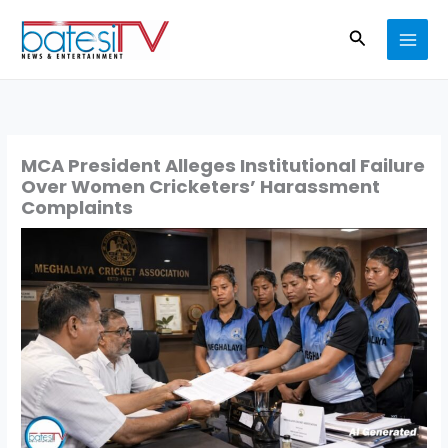
Skip
Search
to
content
MCA President Alleges Institutional Failure
Over Women Cricketers’ Harassment
Complaints