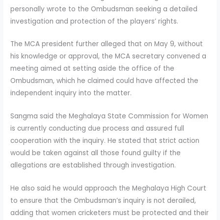
personally wrote to the Ombudsman seeking a detailed
investigation and protection of the players’ rights.
The MCA president further alleged that on May 9, without
his knowledge or approval, the MCA secretary convened a
meeting aimed at setting aside the office of the
Ombudsman, which he claimed could have affected the
independent inquiry into the matter.
Sangma said the Meghalaya State Commission for Women
is currently conducting due process and assured full
cooperation with the inquiry. He stated that strict action
would be taken against all those found guilty if the
allegations are established through investigation.
He also said he would approach the Meghalaya High Court
to ensure that the Ombudsman’s inquiry is not derailed,
adding that women cricketers must be protected and their