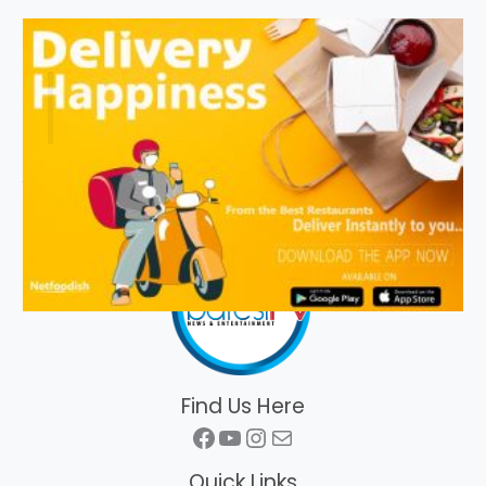
Find Us Here
Facebook
YouTube
Instagram
Mail
Quick Links