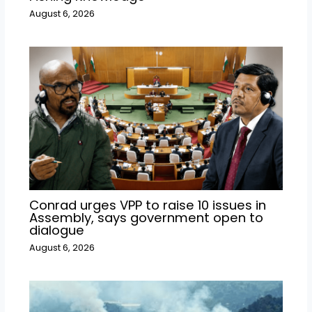
August 6, 2026
Conrad urges VPP to raise 10 issues in
Assembly, says government open to
dialogue
August 6, 2026