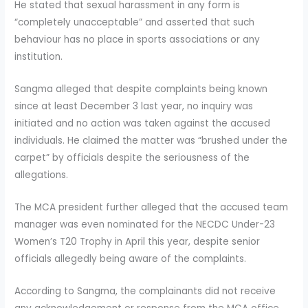
He stated that sexual harassment in any form is
“completely unacceptable” and asserted that such
behaviour has no place in sports associations or any
institution.
Sangma alleged that despite complaints being known
since at least December 3 last year, no inquiry was
initiated and no action was taken against the accused
individuals. He claimed the matter was “brushed under the
carpet” by officials despite the seriousness of the
allegations.
The MCA president further alleged that the accused team
manager was even nominated for the NECDC Under-23
Women’s T20 Trophy in April this year, despite senior
officials allegedly being aware of the complaints.
According to Sangma, the complainants did not receive