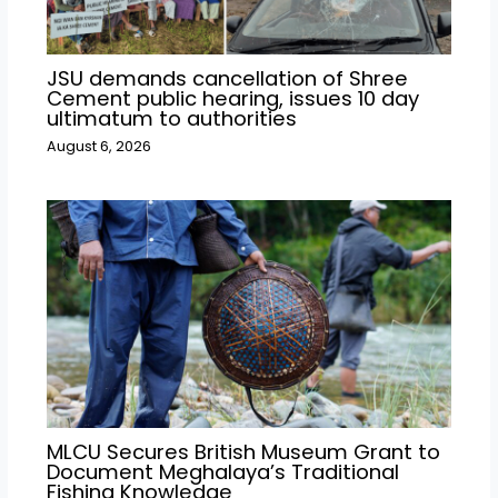
JSU demands cancellation of Shree
Cement public hearing, issues 10 day
ultimatum to authorities
August 6, 2026
MLCU Secures British Museum Grant to
Document Meghalaya’s Traditional
Fishing Knowledge