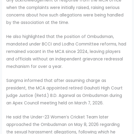
any acknowledgement or response from the MCA office
when the complaints were initially raised, raising serious
concerns about how such allegations were being handled
by the association at the time.
He also highlighted that the position of Ombudsman,
mandated under BCCI and Lodha Committee reforms, had
remained vacant in the MCA since 2024, leaving players
and officials without an independent grievance redressal
mechanism for over a year.
Sangma informed that after assuming charge as
president, the MCA appointed retired Gauhati High Court
judge Justice (Retd.) B.D. Agarwal as Ombudsman during
an Apex Council meeting held on March 7, 2026.
He said the Under-23 Women’s Cricket Team later
approached the Ombudsman on May 8, 2026 regarding
the sexual harassment allegations, following which he