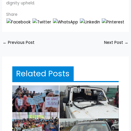
dignity upheld.
Share
←
Previous Post
Next Post
→
Related Posts