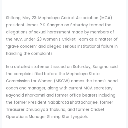
Shillong, May 23: Meghalaya Cricket Association (MCA)
president James P.K. Sangma on Saturday termed the
allegations of sexual harassment made by members of
the MCA Under-23 Women’s Cricket Team as a matter of
“grave concern” and alleged serious institutional failure in
handling the complaints.
In a detailed statement issued on Saturday, Sangma said
the complaint filed before the Meghalaya State
Commission for Women (MSCW) names the team’s head
coach and manager, along with current MCA secretary
Rayonald Kharkamni and former office bearers including
the former President Nababrata Bhattacharjee, former
Treasurer Dhrubajyoti Thakuria, and former Cricket
Operations Manager Shining Star Lyngdoh.