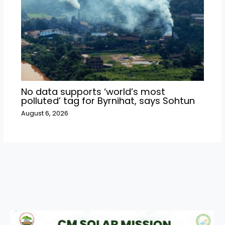
No data supports ‘world’s most
polluted’ tag for Byrnihat, says Sohtun
August 6, 2026