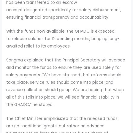
has been transferred to an escrow
account designated specifically for salary disbursement,
ensuring financial transparency and accountability.
With the funds now available, the GHADC is expected
to release salaries for 12 pending months, bringing long-
awaited relief to its employees.
Sangma explained that the Principal Secretary will oversee
and monitor the funds to ensure they are used solely for
salary payments. “We have stressed that reforms should
take place, service rules should come into place, and
revenue collection should go up. We are hoping that when
all of this falls into place, we will see financial stability in
the GHADC,” he stated.
The Chief Minister emphasized that the released funds
are not additional grants, but rather an advance