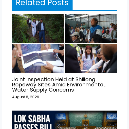
Related Posts
Joint Inspection Held at Shillong
Ropeway Sites Amid Environmental,
Water Supply Concerns
August 8, 2026