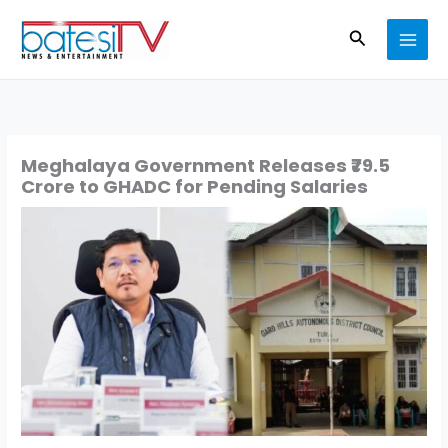
Skip
Search
to
content
Meghalaya Government Releases ₹79.5
Crore to GHADC for Pending Salaries