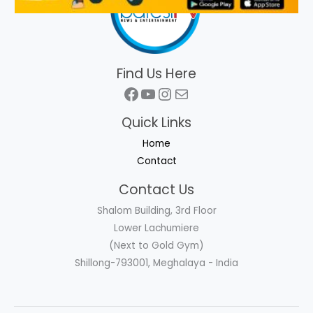
Find Us Here
Facebook
YouTube
Instagram
Mail
Quick Links
Home
Contact
Contact Us
Shalom Building, 3rd Floor
Lower Lachumiere
(Next to Gold Gym)
Shillong-793001, Meghalaya - India