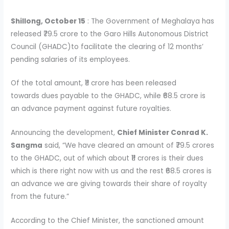
Shillong, October 15
: The Government of Meghalaya has
released ₹79.5 crore to the Garo Hills Autonomous District
Council (GHADC)to facilitate the clearing of 12 months’
pending salaries of its employees.
Of the total amount, ₹11 crore has been released
towards dues payable to the GHADC, while ₹68.5 crore is
an advance payment against future royalties.
Announcing the development,
Chief Minister Conrad K.
Sangma
said, “We have cleared an amount of ₹79.5 crores
to the GHADC, out of which about ₹11 crores is their dues
which is there right now with us and the rest ₹68.5 crores is
an advance we are giving towards their share of royalty
from the future.”
According to the Chief Minister, the sanctioned amount