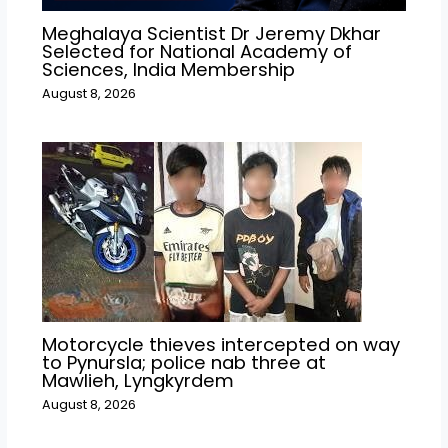
Meghalaya Scientist Dr Jeremy Dkhar
Selected for National Academy of
Sciences, India Membership
August 8, 2026
Motorcycle thieves intercepted on way
to Pynursla; police nab three at
Mawlieh, Lyngkyrdem
August 8, 2026