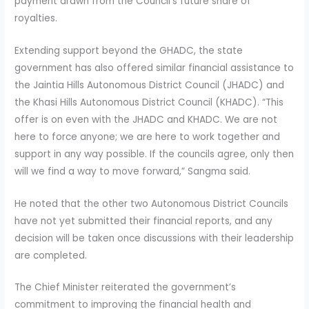
payment drawn from the Council’s future share of
royalties.
Extending support beyond the GHADC, the state
government has also offered similar financial assistance to
the Jaintia Hills Autonomous District Council (JHADC) and
the Khasi Hills Autonomous District Council (KHADC). “This
offer is on even with the JHADC and KHADC. We are not
here to force anyone; we are here to work together and
support in any way possible. If the councils agree, only then
will we find a way to move forward,” Sangma said.
He noted that the other two Autonomous District Councils
have not yet submitted their financial reports, and any
decision will be taken once discussions with their leadership
are completed.
The Chief Minister reiterated the government’s
commitment to improving the financial health and