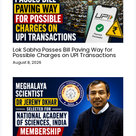
Lok Sabha Passes Bill Paving Way for
Possible Charges on UPI Transactions
August 8, 2026