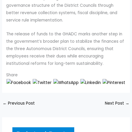
governance structure of the District Councils through
better revenue collection systems, fiscal discipline, and
service rule implementation.
The release of funds to the GHADC marks another step in
the government’s broader plan to stabilize the finances of
the three Autonomous District Councils, ensuring that
employees receive their dues while encouraging
institutional reforms for long-term sustainability.
Share
←
Previous Post
Next Post
→