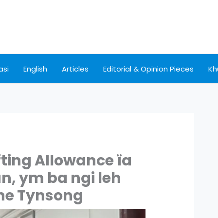
asi
English
Articles
Editorial & Opinion Pieces
Kh
fting Allowance ïa
n, ym ba ngi leh
tone Tynsong