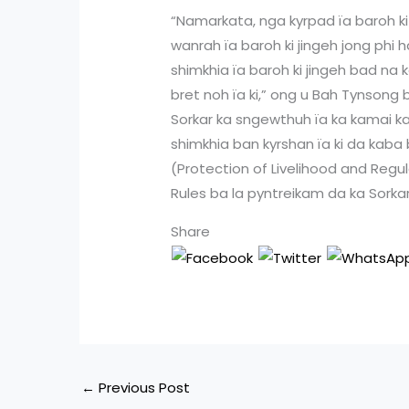
“Namarkata, nga kyrpad ïa baroh ki
wanrah ïa baroh ki jingeh jong phi 
shimkhia ïa baroh ki jingeh bad na 
bret noh ïa ki,” ong u Bah Tynson
Sorkar ka sngewthuh ïa ka kamai ka
shimkhia ban kyrshan ïa ki da kaba
(Protection of Livelihood and Regu
Rules ba la pyntreikam da ka Sorkar 
Share
←
Previous Post