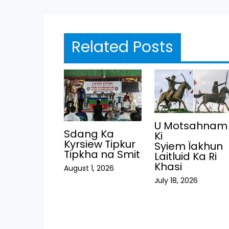
Related Posts
U Motsahnam
Sdang Ka
Ki
Kyrsiew Tipkur
Syiem Ïakhun
Tipkha na Smit
Laitluid Ka Ri
Khasi
August 1, 2026
July 18, 2026