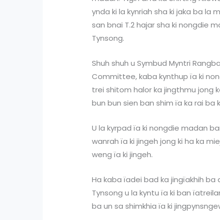
ynda ki la kynriah sha ki jaka ba la
san bnai T.2 hajar sha ki nongdie m
Tynsong.
Shuh shuh u Symbud Myntri Rangba
Committee, kaba kynthup ïa ki no
trei shitom halor ka jingthmu jong k
bun bun sien ban shim ïa ka rai ba 
U la kyrpad ïa ki nongdie madan b
wanrah ïa ki jingeh jong ki ha ka m
weng ïa ki jingeh.
Ha kaba ïadei bad ka jingïakhih ba
Tynsong u la kyntu ïa ki ban ïatrei
ba un sa shimkhia ïa ki jingpynsngew