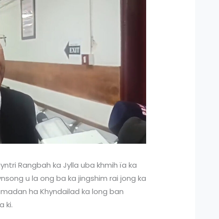
ntri Rangbah ka Jylla uba khmih ïa ka
song u la ong ba ka jingshim rai jong ka
ie madan ha Khyndailad ka long ban
 ki.