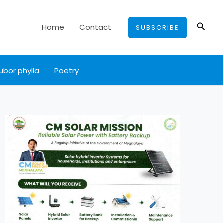
Searc
Home
Contact
SUBSCRIBE
ubor phylla
Poetry