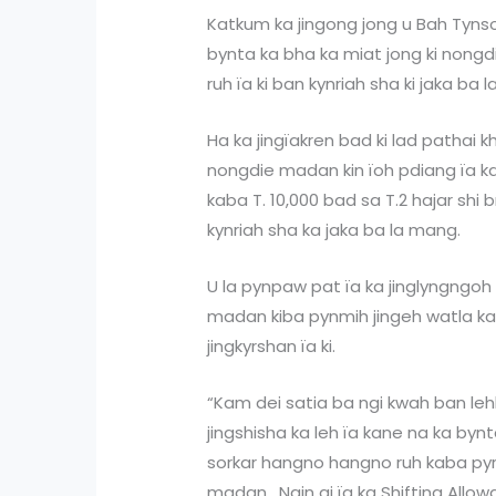
Katkum ka jingong jong u Bah Tynso
bynta ka bha ka miat jong ki nongd
ruh ïa ki ban kynriah sha ki jaka ba l
Ha ka jingïakren bad ki lad pathai k
nongdie madan kin ïoh pdiang ïa ka
kaba T. 10,000 bad sa T.2 hajar shi 
kynriah sha ka jaka ba la mang.
U la pynpaw pat ïa ka jinglyngngoh
madan kiba pynmih jingeh watla ka S
jingkyrshan ïa ki.
“Kam dei satia ba ngi kwah ban le
jingshisha ka leh ïa kane na ka bynta
sorkar hangno hangno ruh kaba pyrk
madan. Ngin ai ïa ka Shifting Allow