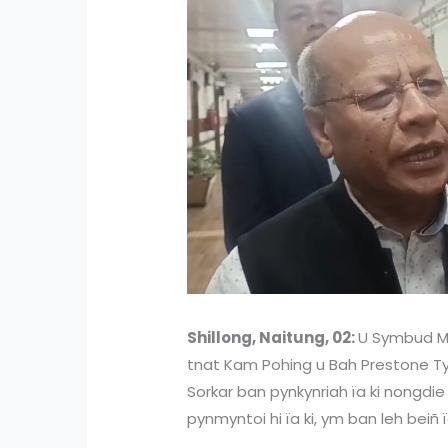
Shillong, Naitung, 02:
U Symbud My
tnat Kam Pohing u Bah Prestone Tyn
Sorkar ban pynkynriah ïa ki nongd
pynmyntoi hi ïa ki, ym ban leh beiñ ïa