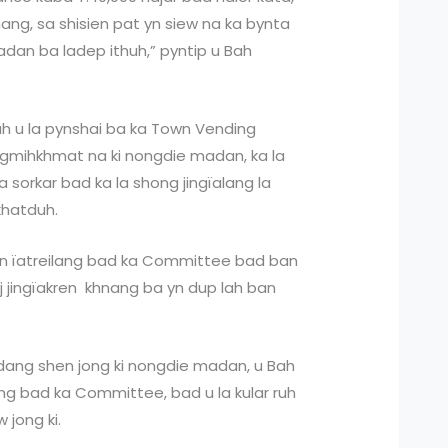
 mang, sa shisien pat yn siew na ka bynta
adan ba ladep ithuh,” pyntip u Bah
h u la pynshai ba ka Town Vending
ngmihkhmat na ki nongdie madan, ka la
a sorkar bad ka la shong jingïalang la
khatduh.
an ïatreilang bad ka Committee bad ban
iej jingïakren khnang ba yn dup lah ban
 dang shen jong ki nongdie madan, u Bah
lang bad ka Committee, bad u la kular ruh
 jong ki.