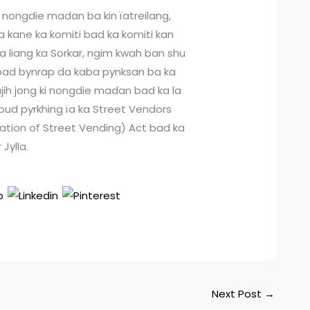
 nongdie madan ba kin ïatreilang,
ha kane ka komiti bad ka komiti kan
ka liang ka Sorkar, ngim kwah ban shu
g bad bynrap da kaba pynksan ba ka
jih jong ki nongdie madan bad ka la
 bud pyrkhing ïa ka Street Vendors
lation of Street Vending) Act bad ka
Jylla.
Next Post
→