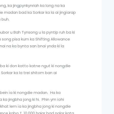
ng, ka jingpynkynriah ka long na ka
ie madan bad ka Sorkar ka la ai jingïarap
a buh.
hubor u Bah Tynsong u la pyntip ruh ba ki
 song pisa kum ka Shifting Allowance
bnai na ka bynta san bnai ynda ki la
 ba ki don katto katne ngut ki nongdie
orkar ka la trei shitom ban ai
hbein ïa ki nongdie madan. Ha ka
 ka jingbha jong ki hi. Phin ym ïohi
hat lem ïa ka jingbha jong ki nongdie
ance kaba T. 10,000 hajar bad nalor kata,