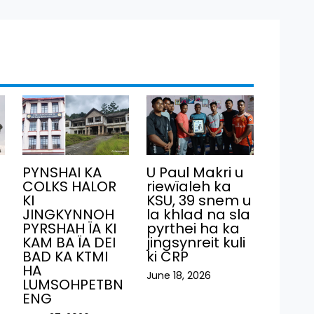
PYNSHAI KA
U Paul Makri u
COLKS HALOR
riewïaleh ka
KI
KSU, 39 snem u
JINGKYNNOH
la khlad na sla
PYRSHAH ÏA KI
pyrthei ha ka
KAM BA ÏA DEI
jingsynreit kuli
BAD KA KTMI
ki CRP
HA
June 18, 2026
LUMSOHPETBN
ENG