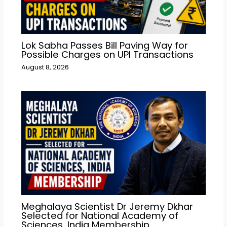
Lok Sabha Passes Bill Paving Way for
Possible Charges on UPI Transactions
August 8, 2026
Meghalaya Scientist Dr Jeremy Dkhar
Selected for National Academy of
Sciences, India Membership