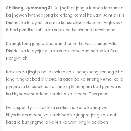
Shillong, Jymmang 31
: Ka jingther jong u lapbah lapsan na
ka jingwan lynshop jong ka eriong Remal ha East Jaiñtia Hills
District ka la pynshlei um ia ka surokbah National Highway-
6 bad pyndkut ruh ia ka surok ha ka shnong Lumshnong..
Ka jingbteng jong u slap ban ther ha ka East Jaiñtia Hills
District ka la pynjulor ia ka surok kaba hap hapoh ka Elak
Nongkhlieh.
Katkum ka jingtip ba la iohlum na ki nongshong shnong kiba
lang ryngkat bad ki video, la sakhi ba ka eriong Remal ka la
pynpra ia ka surok ha ka shnong Shnongrim bad pyntwa ia
ka khyndew hapdeng surok ha ka shnong Tongseng.
Da ki spah tylli ki kali ki la sahkut na kane ka jingtwa
khyndew hapdeng ka surok bad ka jingpra jong ka surok
kaba la buh jingma ia ka leit ka wan jong ki paidbah.