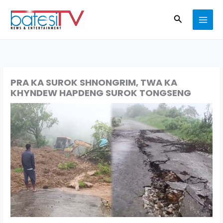
Skip
Search
to
content
PRA KA SUROK SHNONGRIM, TWA KA
KHYNDEW HAPDENG SUROK TONGSENG