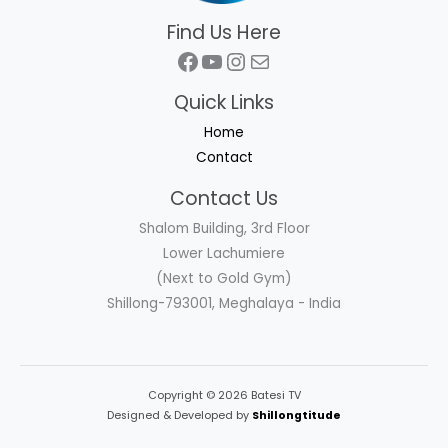
Find Us Here
Facebook
YouTube
Instagram
Mail
Quick Links
Home
Contact
Contact Us
Shalom Building, 3rd Floor
Lower Lachumiere
(Next to Gold Gym)
Shillong-793001, Meghalaya - India
Copyright © 2026 Batesi TV
Designed & Developed by
Shillongtitude