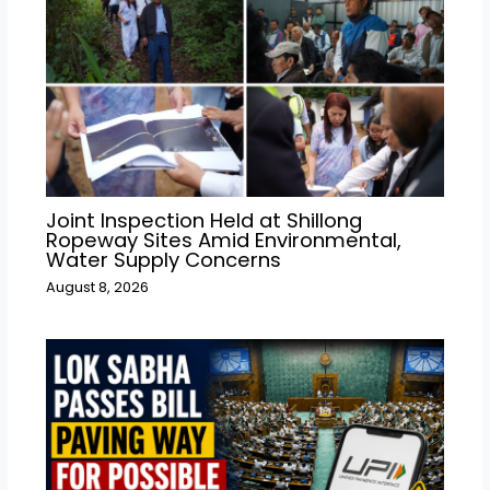
Joint Inspection Held at Shillong
Ropeway Sites Amid Environmental,
Water Supply Concerns
August 8, 2026