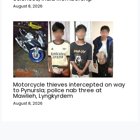
August 8, 2026
Motorcycle thieves intercepted on way
to Pynursla; police nab three at
Mawlieh, Lyngkyrdem
August 8, 2026