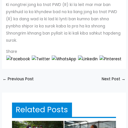
Ki nongtrei jong ka tnat PWD (R) ki la leit mar mar ban
pynkhuid ia ka khyndew bad na ka liang jong ka tnat PWD
(R) ka dang wad ia ki lad ki lynti ban kumno ban shna
pynbha shipor ia ka surok kaba la pra ha ka shnong
Shnongrim khnang ban pyllait ia ki kali kiba sahkut hapdeng
surok.
Share
←
Previous Post
Next Post
→
Related Posts