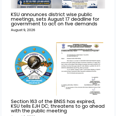
KSU announces district wise public
meetings, sets August 17 deadline for
government to act on five demands
August 9, 2026
Section 163 of the BNSS has expired,
KSU tells EJH DC; threatens to go ahead
with the public meeting