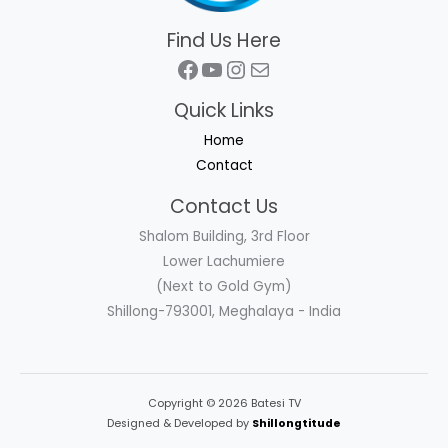
Find Us Here
Facebook
YouTube
Instagram
Mail
Quick Links
Home
Contact
Contact Us
Shalom Building, 3rd Floor
Lower Lachumiere
(Next to Gold Gym)
Shillong-793001, Meghalaya - India
Copyright © 2026 Batesi TV
Designed & Developed by
Shillongtitude