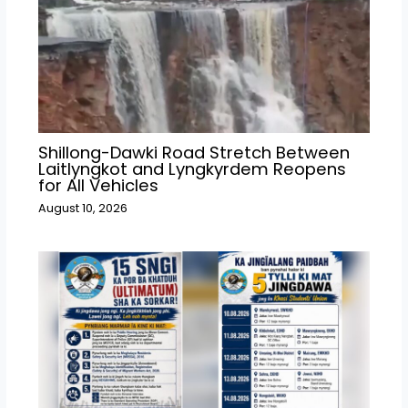
Shillong-Dawki Road Stretch Between
Laitlyngkot and Lyngkyrdem Reopens
for All Vehicles
August 10, 2026