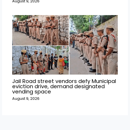
August 9, 2026
Jail Road street vendors defy Municipal
eviction drive, demand designated
vending space
August 9, 2026