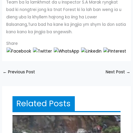
Team ba la lamkhmat da u Inspector S.A Marak ryngkat
bad ki nongtrei jong ka tnat Forest ki la lah ban weng ia u
dieng uba la khyllem hajrong ka iing ha Lower
Balsanang,Tura bad ha kane ka jingjia ym shym la don satia
kano kano ka jingjia ba sngewsih.
Share
←
Previous Post
Next Post
→
Related Posts