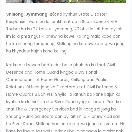
Shillong, Jymmang, 28:
Ka kynhun State Disaster
Response Team ba la lamkhmat da u Sub Inspector M.A
Thubru ha ka 27 tarik u Jymmang, 2024 ki la leit ban pyllait
im ia ki phra ngut ki briew na kawei ka iing mala kaba don
ha ka shnong Lumparing, Shillong na ka daw ka jingtwa jong
ka khyndew hajan kane ka iing.
Katkum u kyrwoh bad ki dur ba la phah da ka tnat Civil
Defence and Home Guard lyngba u Divisional
Commandant of Home Guards, Shillong bad Public
Relations Officer jong ka Directorate of Civil Defence &
Home Guards u Bah PH. Shylla, la iathuh ba kane kajuh ka
kynhun ka la hiar sa sha Bivar Road ryngkat bad ki Pulit ka
tnat Fire & Emergency Services bad ki nongtrei jong ka
Shillong Municipal Board ban pyllait im ia ki briew kiba sah
ha Bivar Road, Shillong hadien ka jingtwa jong ka kynroh. Ha
kane ka jingjia, ia uwei u briew uba la mynsaw la pynkit noh