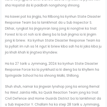
sha Hopsital da ki paidbah nongshong shnong.
Ha kawei pat ka jingjia, ha Rilbong ka kynhun State Disaster
Response Team ba la lamkhmat da u Sub Inspector S.
Dkhar, ryngkat ka jingsynran lang jong ki nongtrei ka tnat
Forest ki la ot noh ia ki dieng ba la buh jingma ia ki jingim
jong ki briew. Ka kynhun State Disaster Response Team ka
la pyllait im ruh sa 14 ngut ki briew kiba sah ha ki jaka kiba ju
jia khah khah ki jingtwa khyndew.
Ha ka 27 tarik u Jymmang, 2024 ka kynhun State Disaster
Response Force ka la pynkhuid ia ki dieng ba la khyllem ha
Springside School ha ka shnong Malki, Shillong.
Shuh shuh, namar ka jingwan lynshop jong ka eriong Remal
ha West Jaintia Hills, ka Quick Reaction Team jong ka tnat
Civil Defence and Home Guards District ba la lamkhmat da
u Sub Inspector Y. Challam ha ka step 28 tarik u Jymmang,