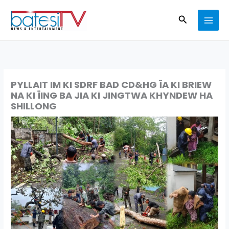
Skip
Search
to
content
PYLLAIT IM KI SDRF BAD CD&HG ÏA KI BRIEW
NA KI ÏING BA JIA KI JINGTWA KHYNDEW HA
SHILLONG