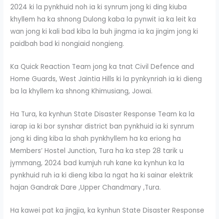
2024 ki la pynkhuid noh ia ki synrum jong ki ding kiuba
khyllem ha ka shnong Dulong kaba la pynwit ia ka leit ka
wan jong ki kali bad kiba la buh jingma ia ka jingim jong ki
paidbah bad ki nongiaid nongieng.
Ka Quick Reaction Team jong ka tnat Civil Defence and
Home Guards, West Jaintia Hills ki la pynkynriah ia ki dieng
ba la khyllem ka shnong Khimusiang, Jowai.
Ha Tura, ka kynhun State Disaster Response Team ka la
iarap ia ki bor synshar district ban pynkhuid ia ki synrum
jong ki ding kiba la shah pynkhyllem ha ka eriong ha
Members’ Hostel Junction, Tura ha ka step 28 tarik u
jymmang, 2024 bad kumjuh ruh kane ka kynhun ka la
pynkhuid ruh ia ki dieng kiba la ngat ha ki sainar elektrik
hajan Gandrak Dare ,Upper Chandmary ,Tura.
Ha kawei pat ka jingjia, ka kynhun State Disaster Response