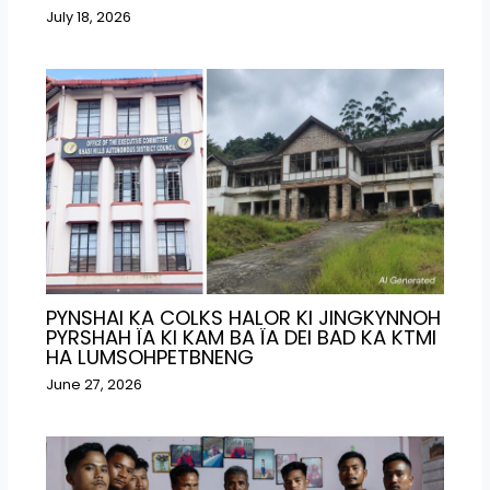
July 18, 2026
PYNSHAI KA COLKS HALOR KI JINGKYNNOH
PYRSHAH ÏA KI KAM BA ÏA DEI BAD KA KTMI
HA LUMSOHPETBNENG
June 27, 2026