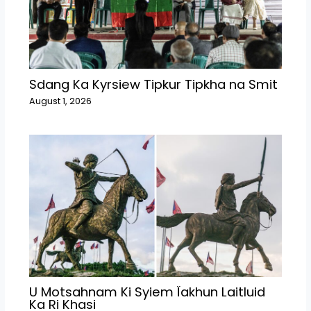
Sdang Ka Kyrsiew Tipkur Tipkha na Smit
August 1, 2026
U Motsahnam Ki Syiem Ïakhun Laitluid
Ka Ri Khasi