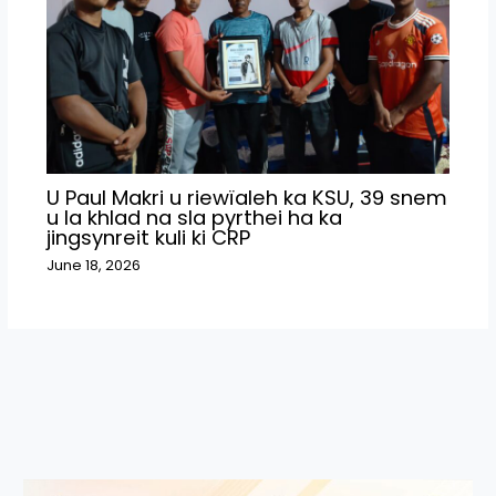
U Paul Makri u riewïaleh ka KSU, 39 snem
u la khlad na sla pyrthei ha ka
jingsynreit kuli ki CRP
June 18, 2026