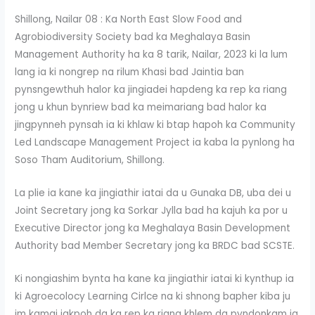
Shillong, Nailar 08 : Ka North East Slow Food and
Agrobiodiversity Society bad ka Meghalaya Basin
Management Authority ha ka 8 tarik, Nailar, 2023 ki la lum
lang ia ki nongrep na rilum Khasi bad Jaintia ban
pynsngewthuh halor ka jingiadei hapdeng ka rep ka riang
jong u khun bynriew bad ka meimariang bad halor ka
jingpynneh pynsah ia ki khlaw ki btap hapoh ka Community
Led Landscape Management Project ia kaba la pynlong ha
Soso Tham Auditorium, Shillong.
La plie ia kane ka jingiathir iatai da u Gunaka DB, uba dei u
Joint Secretary jong ka Sorkar Jylla bad ha kajuh ka por u
Executive Director jong ka Meghalaya Basin Development
Authority bad Member Secretary jong ka BRDC bad SCSTE.
Ki nongiashim bynta ha kane ka jingiathir iatai ki kynthup ia
ki Agroecolocy Learning Cirlce na ki shnong bapher kiba ju
im kamai jakpoh da ka rep ka riang khlem da pyndonkam ia