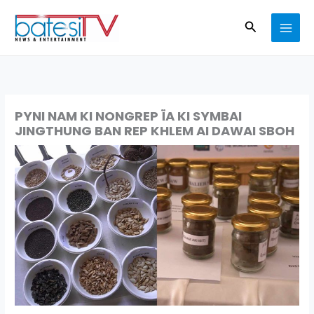
Skip
Search
to
content
PYNI NAM KI NONGREP ÏA KI SYMBAI
JINGTHUNG BAN REP KHLEM AI DAWAI SBOH