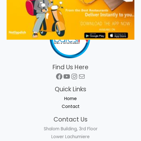
Find Us Here
Facebook
YouTube
Instagram
Mail
Quick Links
Home
Contact
Contact Us
Shalom Building, 3rd Floor
Lower Lachumiere