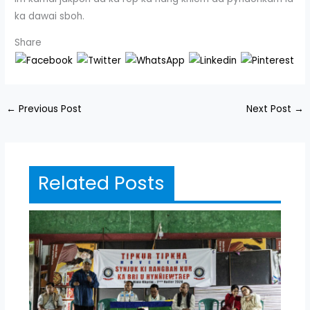
ka dawai sboh.
Share
←
Previous Post
Next Post
→
Related Posts