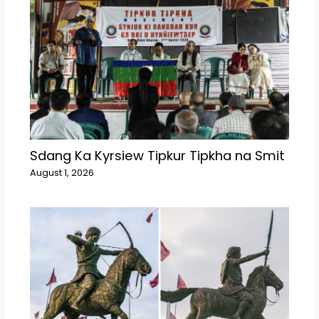
Sdang Ka Kyrsiew Tipkur Tipkha na Smit
August 1, 2026