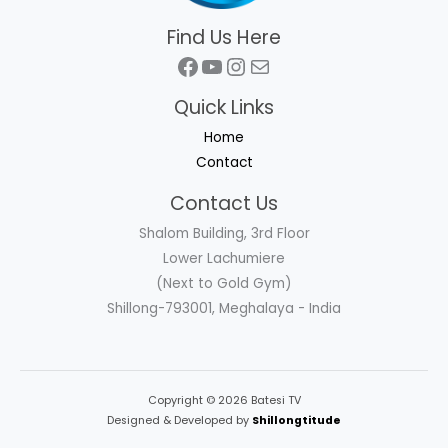
Find Us Here
Facebook
YouTube
Instagram
Mail
Quick Links
Home
Contact
Contact Us
Shalom Building, 3rd Floor
Lower Lachumiere
(Next to Gold Gym)
Shillong-793001, Meghalaya - India
Copyright © 2026 Batesi TV
Designed & Developed by
Shillongtitude