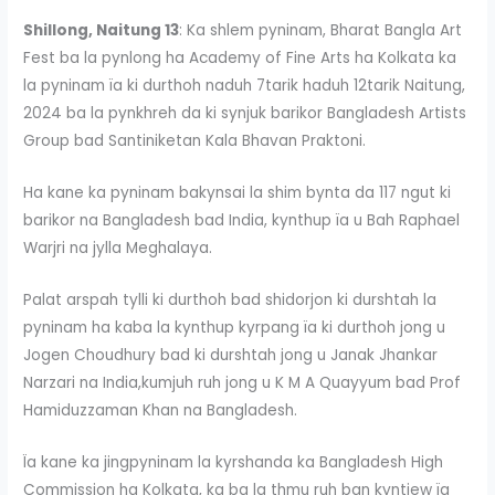
Shillong, Naitung 13
: Ka shlem pyninam, Bharat Bangla Art
Fest ba la pynlong ha Academy of Fine Arts ha Kolkata ka
la pyninam ïa ki durthoh naduh 7tarik haduh 12tarik Naitung,
2024 ba la pynkhreh da ki synjuk barikor Bangladesh Artists
Group bad Santiniketan Kala Bhavan Praktoni.
Ha kane ka pyninam bakynsai la shim bynta da 117 ngut ki
barikor na Bangladesh bad India, kynthup ïa u Bah Raphael
Warjri na jylla Meghalaya.
Palat arspah tylli ki durthoh bad shidorjon ki durshtah la
pyninam ha kaba la kynthup kyrpang ïa ki durthoh jong u
Jogen Choudhury bad ki durshtah jong u Janak Jhankar
Narzari na India,kumjuh ruh jong u K M A Quayyum bad Prof
Hamiduzzaman Khan na Bangladesh.
Ïa kane ka jingpyninam la kyrshanda ka Bangladesh High
Commission ha Kolkata, ka ba la thmu ruh ban kyntiew ïa