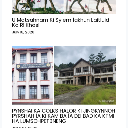
U Motsahnam Ki Syiem Ïakhun Laitluid
Ka Ri Khasi
July 18, 2026
PYNSHAI KA COLKS HALOR KI JINGKYNNOH
PYRSHAH ÏA KI KAM BA ÏA DEI BAD KA KTMI
HA LUMSOHPETBNENG