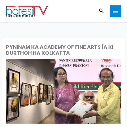
Skip
Search
to
content
PYNINAM KA ACADEMY OF FINE ARTS ÏA KI
DURTHOH HA KOLKATTA