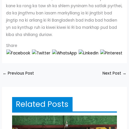
kane ka rong ka taw sh ka shlem pyninam ha satlak pyrthei,
da ka jingthmu ban ïasam markylliang ïa ki jingtbit bad
jingtip na ki arliang ki Ri Bangladesh bad India bad hadien
yn sa kynthup ruh ïa kiwei kiwei ki Ri ba markhap pud bad
kiba sha shiliang duriaw.
Share
←
Previous Post
Next Post
→
Related Posts