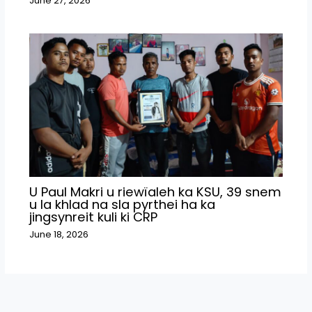
June 27, 2026
U Paul Makri u riewïaleh ka KSU, 39 snem
u la khlad na sla pyrthei ha ka
jingsynreit kuli ki CRP
June 18, 2026