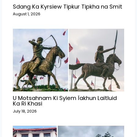
Sdang Ka Kyrsiew Tipkur Tipkha na Smit
August 1, 2026
U Motsahnam Ki Syiem Ïakhun Laitluid
Ka Ri Khasi
July 18, 2026