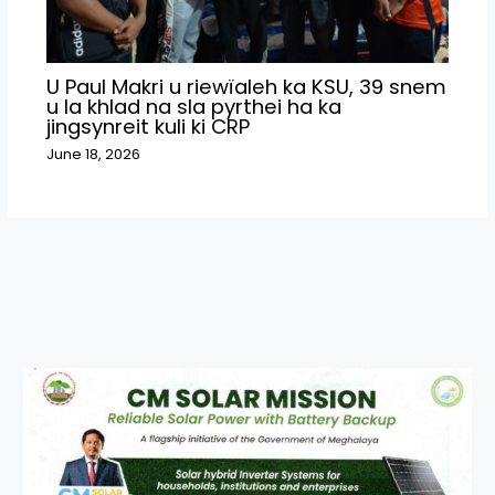
U Paul Makri u riewïaleh ka KSU, 39 snem
u la khlad na sla pyrthei ha ka
jingsynreit kuli ki CRP
June 18, 2026