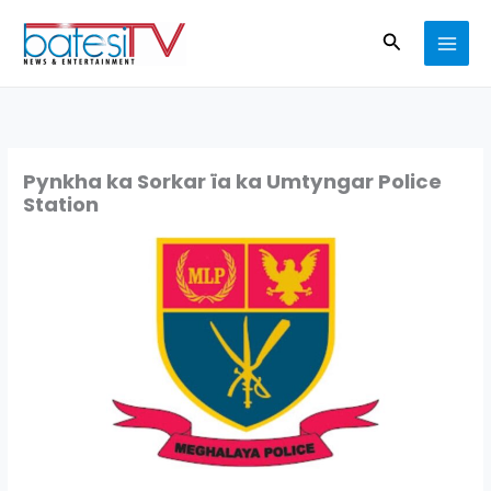
Skip
Search
to
content
Pynkha ka Sorkar ïa ka Umtyngar Police
Station