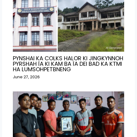
PYNSHAI KA COLKS HALOR KI JINGKYNNOH
PYRSHAH ÏA KI KAM BA ÏA DEI BAD KA KTMI
HA LUMSOHPETBNENG
June 27, 2026