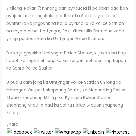
Shillong, Nailar, 7: Khnang ban pynsuk ïa ki paidbah bad ban
pynjanai ïa ka jingshakri paidbah, ka Sorkar Jylla ka la
pynmih ïa ka jingpynbna ba la pynkha ïa ka Police Station
ba thymmai ha Umtyngar, East Khasi Hills District ïa kaba
yn tip paidbah kum ka Umtyngar Police Station.
Da ka jingpynkha Umtyngar Police Station, ki jaka kiba hap
hapoh ka jingkhmih jong ka kin sangeh noh ban hap hapoh
ka Sohra Police Station.
U pud u sam jong ka Umtyngar Police Station un long ka
Mawngap Outpost shaphang Shatei, ka Madanrting Police
Station shaphang Mihngi, ka Pynursla Police Station
shaphang Shathie bad ka Sohra Police Station shaphang
Sepngi.
Share