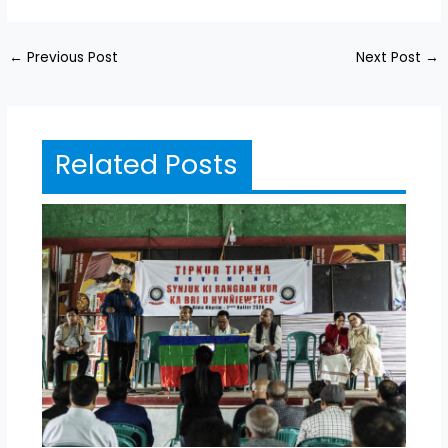
←
Previous Post
Next Post
→
Related Posts