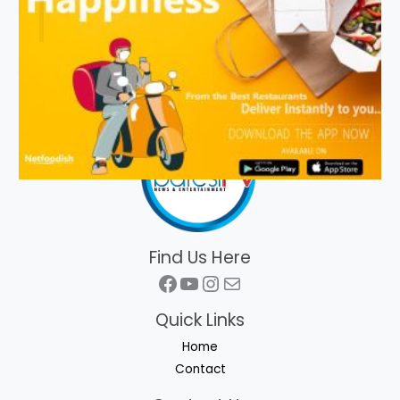
Find Us Here
Facebook
YouTube
Instagram
Mail
Quick Links
Home
Contact