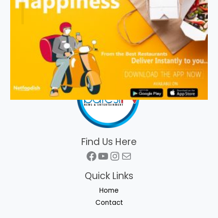
Find Us Here
Facebook
YouTube
Instagram
Mail
Quick Links
Home
Contact