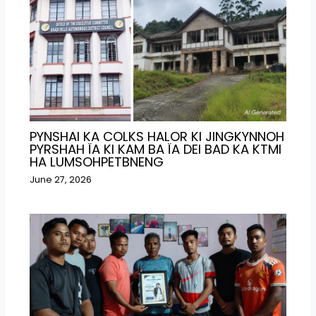
PYNSHAI KA COLKS HALOR KI JINGKYNNOH
PYRSHAH ÏA KI KAM BA ÏA DEI BAD KA KTMI
HA LUMSOHPETBNENG
June 27, 2026