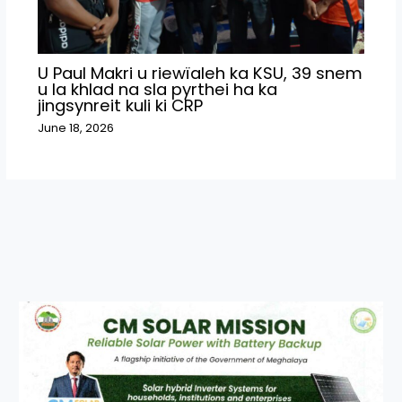
U Paul Makri u riewïaleh ka KSU, 39 snem
u la khlad na sla pyrthei ha ka
jingsynreit kuli ki CRP
June 18, 2026