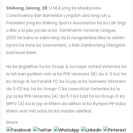
Shillong, Iaiong, 28:
U MLA jong ka Mawkynrew
Constituency Bah Banteidor Lyngdoh uba long ruh u
President jong ka Shillong Sports Association ha ka Lah Sngi
u Blei u la plie pyrda ia ka Samkhamti Veteran League,
2025 ha kaba la sakhi lang da ki nongialehkai kiba la iashim
bynta ha kane ka tournament, u Bah Samborlang Diengdoh
bad kiwei kiwei.
Ha ka jingiakhun ha ka Group A, ka Hope United Veterans ka
la lah ban pynliem noh ia ka PFR Vererans (B) da 4-0 kol, ha
ka Group-B, ka Paralok FC ka la jop ia ka Sunrisers Veterans
da 3-02 kol, ha ka Group-C ka Lawsohtun Veterans ka la
jop ia ka PFR Vererans (A) da 5-1 kol bad ha ka Group-D ka
MPFV (A) ka la jop ei khlem da iakhun ia ka Rympei PIP kaba
khlem wan mih satia ha ka madan ialehkai.
Share