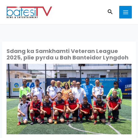
Skip
Search
to
content
Sdang ka Samkhamti Veteran League
2025, plie pyrda u Bah Banteidor Lyngdoh