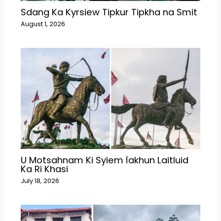
Sdang Ka Kyrsiew Tipkur Tipkha na Smit
August 1, 2026
U Motsahnam Ki Syiem Ïakhun Laitluid
Ka Ri Khasi
July 18, 2026