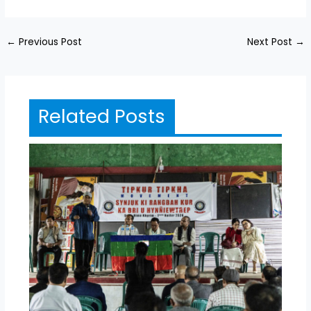
←
Previous Post
Next Post
→
Related Posts