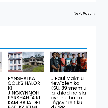
Next Post
→
PYNSHAI KA
U Paul Makri u
COLKS HALOR
riewïaleh ka
KI
KSU, 39 snem u
JINGKYNNOH
la khlad na sla
PYRSHAH ÏA KI
pyrthei ha ka
KAM BA ÏA DEI
jingsynreit kuli
BAD KA KTMI
ki CRP