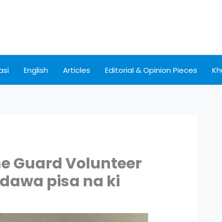
asi
English
Articles
Editorial & Opinion Pieces
Kh
e Guard Volunteer
dawa pisa na ki