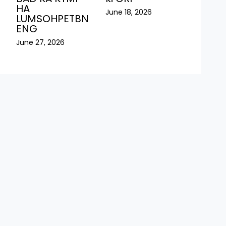
HA
June 18, 2026
LUMSOHPETBN
ENG
June 27, 2026