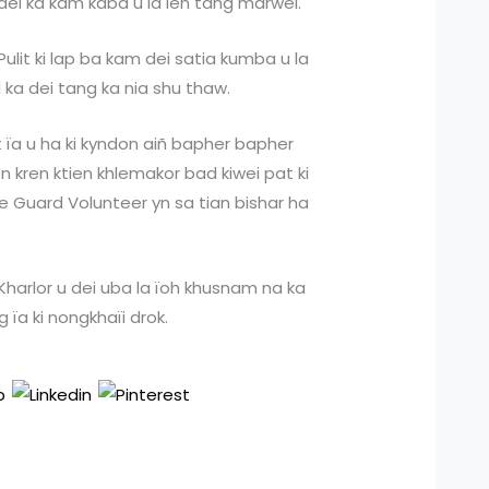
dei ka kam kaba u la leh tang marwei.
 Pulit ki lap ba kam dei satia kumba u la
d ka dei tang ka nia shu thaw.
at ïa u ha ki kyndon aiñ bapher bapher
 kren ktien khlemakor bad kiwei pat ki
 Guard Volunteer yn sa tian bishar ha
Kharlor u dei uba la ïoh khusnam na ka
 ïa ki nongkhaïi drok.