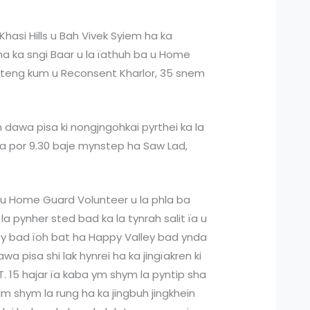
Khasi Hills u Bah Vivek Syiem ha ka
 ha ka sngi Baar u la ïathuh ba u Home
yrteng kum u Reconsent Kharlor, 35 snem
h dawa pisa ki nongjngohkai pyrthei ka la
 ka por 9.30 baje mynstep ha Saw Lad,
ba u Home Guard Volunteer u la phla ba
 la pynher sted bad ka la tynrah salit ïa u
y bad ïoh bat ha Happy Valley bad ynda
awa pisa shi lak hynrei ha ka jingïakren ki
 T. 15 hajar ïa kaba ym shym la pyntip sha
am shym la rung ha ka jingbuh jingkhein