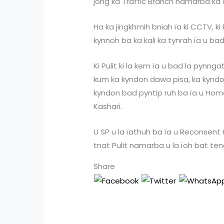
jong ka Traffic Branch namarba ka 
Ha ka jingkhmih bniah ïa ki CCTV, ki
kynnoh ba ka kali ka tynrah ïa u ba
Ki Pulit ki la kem ïa u bad la pynng
kum ka kyndon dawa pisa, ka kyndon
kyndon bad pyntip ruh ba ïa u Home
Kashari.
U SP u la ïathuh ba ïa u Reconsent 
tnat Pulit namarba u la ïoh bat teng
Share