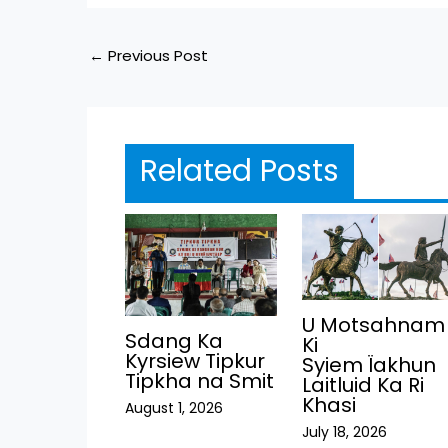
←
Previous Post
Related Posts
U Motsahnam
Sdang Ka
Ki
Kyrsiew Tipkur
Syiem Ïakhun
Tipkha na Smit
Laitluid Ka Ri
Khasi
August 1, 2026
July 18, 2026