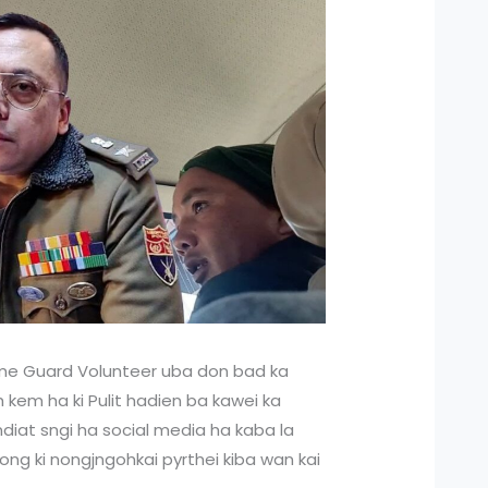
e Guard Volunteer uba don bad ka
h kem ha ki Pulit hadien ba kawei ka
yndiat sngi ha social media ha kaba la
ong ki nongjngohkai pyrthei kiba wan kai