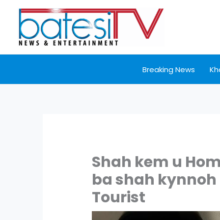
Skip
to
content
Breaking News
Kh
Shah kem u Hom
ba shah kynnoh 
Tourist