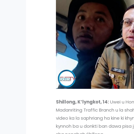
Shillong, K’lyngkot, 14:
Uwei u Hom
Madanriting Traffic Branch u la sha
video ka la saphriang ha kine ki kh
kynnoh ba u donkti ban dawa pisa j