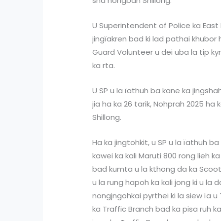
sha nongbah Shillong.
U Superintendent of Police ka East 
jingïakren bad ki lad pathai khubor
Guard Volunteer u dei uba la tip k
ka rta.
U SP u la ïathuh ba kane ka jingsha
jia ha ka 26 tarik, Nohprah 2025 ha
Shillong.
Ha ka jingtohkit, u SP u la ïathuh 
kawei ka kali Maruti 800 rong lieh ka
bad kumta u la kthong da ka Scoot
u la rung hapoh ka kali jong ki u la d
nongjngohkai pyrthei ki la siew ïa u
ka Traffic Branch bad ka pisa ruh k