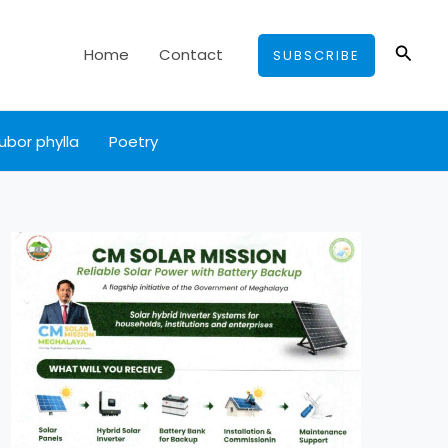
Searc
Home
Contact
SUBSCRIBE
ubor phylla
Poetry