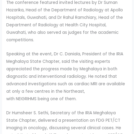
The conference featured invited lectures by Dr Suman
Hazarika, Head of the Department of Radiology at Apollo
Hospitals, Guwahati, and Dr Rahul Ramchiary, Head of the
Department of Radiology at Health City Hospital,
Guwahati, who also served as judges for the academic
competitions.
Speaking at the event, Dr C. Daniala, President of the IRIA
Meghalaya State Chapter, said the visiting experts
appreciated the progress made by Meghalaya in both
diagnostic and interventional radiology. He noted that
advanced investigations such as cardiac MRI are available
at only a few centres in the Northeast,
with NEIGRIHMS being one of them.
Dr Humsheer S. Sethi, Secretary of the IRIA Meghalaya
State Chapter, delivered a presentation on FDG PET/CT
imaging in oncology, discussing several clinical cases. He