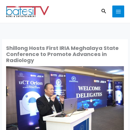
Skip
Search
to
content
Shillong Hosts First IRIA Meghalaya State
Conference to Promote Advances in
Radiology