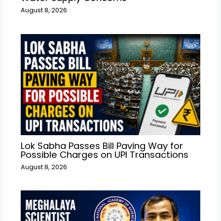
August 8, 2026
Lok Sabha Passes Bill Paving Way for
Possible Charges on UPI Transactions
August 8, 2026