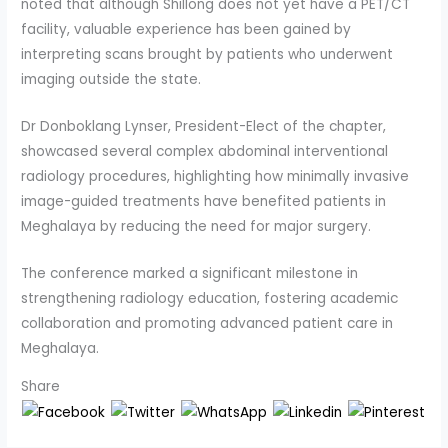
noted that although Shillong does not yet have a PET/CT
facility, valuable experience has been gained by
interpreting scans brought by patients who underwent
imaging outside the state.
Dr Donboklang Lynser, President-Elect of the chapter,
showcased several complex abdominal interventional
radiology procedures, highlighting how minimally invasive
image-guided treatments have benefited patients in
Meghalaya by reducing the need for major surgery.
The conference marked a significant milestone in
strengthening radiology education, fostering academic
collaboration and promoting advanced patient care in
Meghalaya.
Share