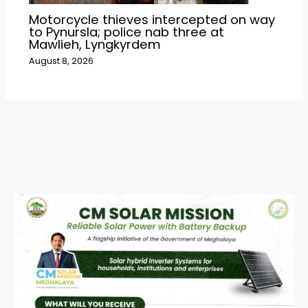
Motorcycle thieves intercepted on way
to Pynursla; police nab three at
Mawlieh, Lyngkyrdem
August 8, 2026