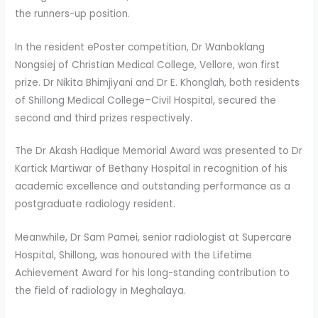
the runners-up position.
In the resident ePoster competition, Dr Wanboklang
Nongsiej of Christian Medical College, Vellore, won first
prize. Dr Nikita Bhimjiyani and Dr E. Khonglah, both residents
of Shillong Medical College–Civil Hospital, secured the
second and third prizes respectively.
The Dr Akash Hadique Memorial Award was presented to Dr
Kartick Martiwar of Bethany Hospital in recognition of his
academic excellence and outstanding performance as a
postgraduate radiology resident.
Meanwhile, Dr Sam Pamei, senior radiologist at Supercare
Hospital, Shillong, was honoured with the Lifetime
Achievement Award for his long-standing contribution to
the field of radiology in Meghalaya.