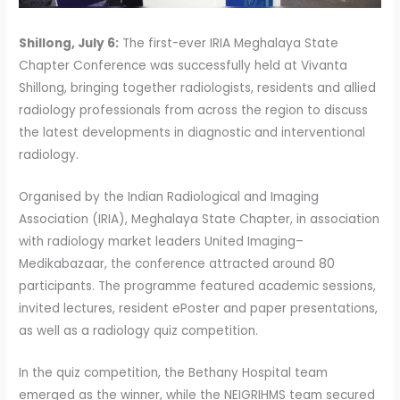
Shillong, July 6:
The first-ever IRIA Meghalaya State
Chapter Conference was successfully held at Vivanta
Shillong, bringing together radiologists, residents and allied
radiology professionals from across the region to discuss
the latest developments in diagnostic and interventional
radiology.
Organised by the Indian Radiological and Imaging
Association (IRIA), Meghalaya State Chapter, in association
with radiology market leaders United Imaging–
Medikabazaar, the conference attracted around 80
participants. The programme featured academic sessions,
invited lectures, resident ePoster and paper presentations,
as well as a radiology quiz competition.
In the quiz competition, the Bethany Hospital team
emerged as the winner, while the NEIGRIHMS team secured