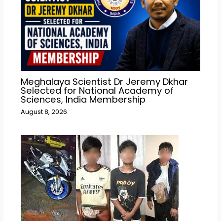
Meghalaya Scientist Dr Jeremy Dkhar
Selected for National Academy of
Sciences, India Membership
August 8, 2026