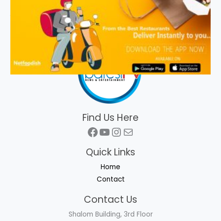
Find Us Here
Facebook
YouTube
Instagram
Mail
Quick Links
Home
Contact
Contact Us
Shalom Building, 3rd Floor