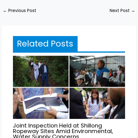
←
Previous Post
Next Post
→
Related Posts
Joint Inspection Held at Shillong
Ropeway Sites Amid Environmental,
Water Supply Concerns