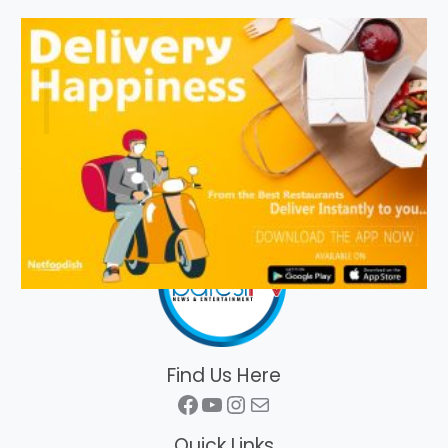
Find Us Here
Facebook
YouTube
Instagram
Mail
Quick Links