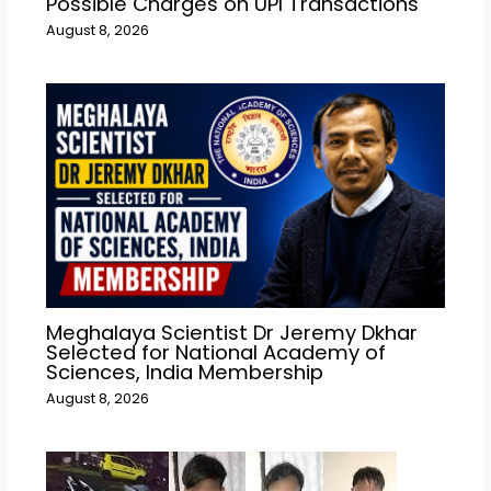
Possible Charges on UPI Transactions
August 8, 2026
Meghalaya Scientist Dr Jeremy Dkhar
Selected for National Academy of
Sciences, India Membership
August 8, 2026