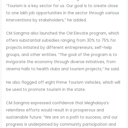
“Tourism is a key sector for us. Our goal is to create close
to one lakh job opportunities in the sector through various
interventions by stakeholders,” he added.
CM Sangma also launched the CM Elevate program, which
offers substantial subsidies ranging from 30% to 75% for
projects initiated by different entrepreneurs, self-help
groups, and other entities. “The goal of the program is to
invigorate the economy through diverse initiatives, from
cinema halls to health clubs and tourism projects,” he said.
He also flagged off eight Prime Tourism Vehicles, which will
be used to promote tourism in the state.
CM Sangma expressed confidence that Meghalaya’s
relentless efforts would result in a prosperous and
sustainable future. “We are on a path to success, and our
progress is underpinned by community participation and