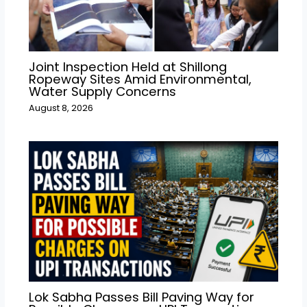
Joint Inspection Held at Shillong
Ropeway Sites Amid Environmental,
Water Supply Concerns
August 8, 2026
Lok Sabha Passes Bill Paving Way for