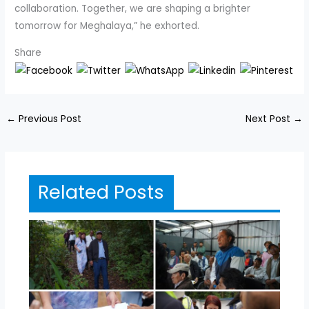
collaboration. Together, we are shaping a brighter
tomorrow for Meghalaya,” he exhorted.
Share
←
Previous Post
Next Post
→
Related Posts