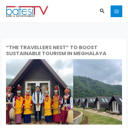
Skip
Search
to
content
“THE TRAVELLERS NEST” TO BOOST
SUSTAINABLE TOURISM IN MEGHALAYA