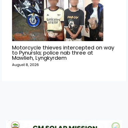
Motorcycle thieves intercepted on way
to Pynursla; police nab three at
Mawlieh, Lyngkyrdem
August 8, 2026