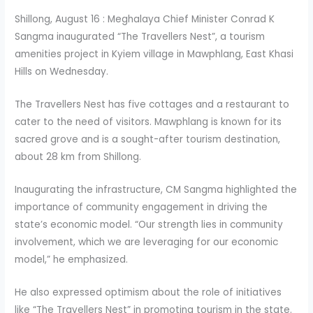
Shillong, August 16 : Meghalaya Chief Minister Conrad K
Sangma inaugurated “The Travellers Nest”, a tourism
amenities project in Kyiem village in Mawphlang, East Khasi
Hills on Wednesday.
The Travellers Nest has five cottages and a restaurant to
cater to the need of visitors. Mawphlang is known for its
sacred grove and is a sought-after tourism destination,
about 28 km from Shillong.
Inaugurating the infrastructure, CM Sangma highlighted the
importance of community engagement in driving the
state’s economic model. “Our strength lies in community
involvement, which we are leveraging for our economic
model,” he emphasized.
He also expressed optimism about the role of initiatives
like “The Travellers Nest” in promoting tourism in the state.