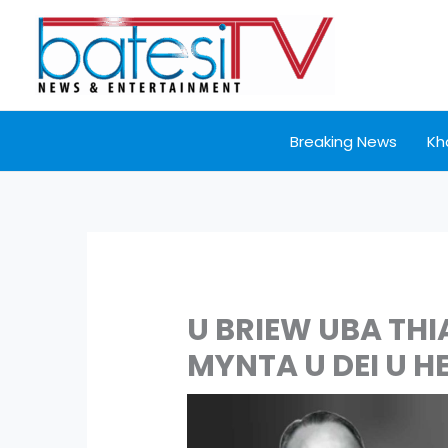
Skip
to
content
Breaking News
Kh
U BRIEW UBA THI
MYNTA U DEI U H