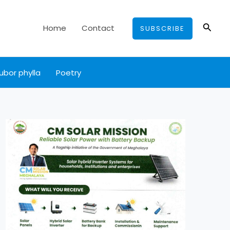
Searc
Home
Contact
SUBSCRIBE
ubor phylla
Poetry