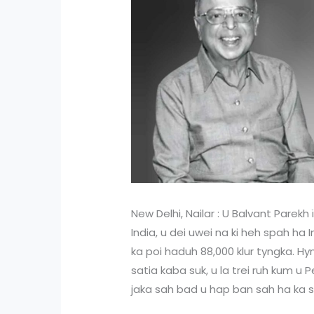
New Delhi, Nailar : U Balvant Parekh 
India, u dei uwei na ki heh spah ha
ka poi haduh 88,000 klur tyngka. Hyn
satia kaba suk, u la trei ruh kum 
jaka sah bad u hap ban sah ha ka s