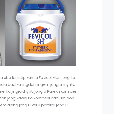
ïa uba la ju tip kum u Fevicol Man jong ka
 India bad ka jingdon jingem jong u mynta
rei ka jingïaid lynti jong u Parekh kam dei
u Peon jong kawei ka kompeni bad um don
em dieng jong uwei u paralok jong u.