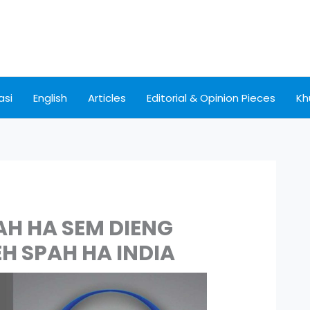
asi
English
Articles
Editorial & Opinion Pieces
Kh
AH HA SEM DIENG
EH SPAH HA INDIA