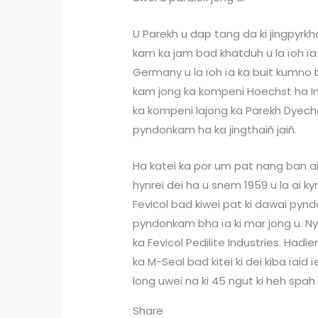
U Parekh u dap tang da ki jingpyrk
kam ka jam bad khatduh u la ïoh ïa
Germany u la ïoh ïa ka buit kumno b
kam jong ka kompeni Hoechst ha Ind
ka kompeni lajong ka Parekh Dyeche
pyndonkam ha ka jingthaiñ jaiñ.
Ha katei ka por um pat nang ban a
hynrei dei ha u snem 1959 u la ai kyr
Fevicol bad kiwei pat ki dawai pynda
pyndonkam bha ïa ki mar jong u. N
ka Fevicol Pedilite Industries. Hadi
ka M-Seal bad kitei ki dei kiba ïaid
long uwei na ki 45 ngut ki heh spah
Share