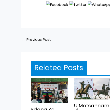
←
Previous Post
Related Posts
U Motsahnam
Sdang Ka