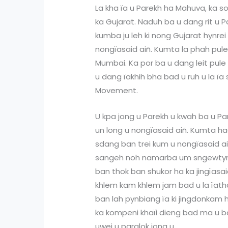
La kha ïa u Parekh ha Mahuva, ka s
ka Gujarat. Naduh ba u dang rit u 
kumba ju leh ki nong Gujarat hynrei 
nongïasaid aiñ. Kumta la phah pul
Mumbai. Ka por ba u dang leit pul
u dang ïakhih bha bad u ruh u la ïa s
Movement.
U kpa jong u Parekh u kwah ba u Pa
un long u nongïasaid aiñ. Kumta had
sdang ban trei kum u nongïasaid ai
sangeh noh namarba um sngewtyn
ban thok ban shukor ha ka jingïasai
khlem kam khlem jam bad u la ïat
ban lah pynbiang ïa ki jingdonkam ha
ka kompeni khaïi dieng bad ma u ba
uwei u paralok jong u.