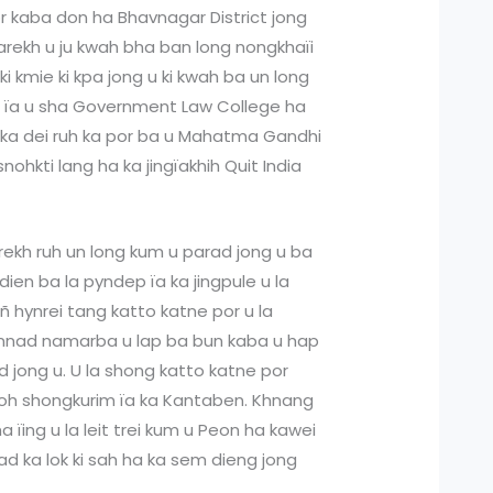
or kaba don ha Bhavnagar District jong
Parekh u ju kwah bha ban long nongkhaïi
ki kmie ki kpa jong u ki kwah ba un long
e ïa u sha Government Law College ha
e ka dei ruh ka por ba u Mahatma Gandhi
nohkti lang ha ka jingïakhih Quit India
rekh ruh un long kum u parad jong u ba
ien ba la pyndep ïa ka jingpule u la
ñ hynrei tang katto katne por u la
nad namarba u lap ba bun kaba u hap
d jong u. U la shong katto katne por
hoh shongkurim ïa ka Kantaben. Khnang
 ïing u la leit trei kum u Peon ha kawei
d ka lok ki sah ha ka sem dieng jong