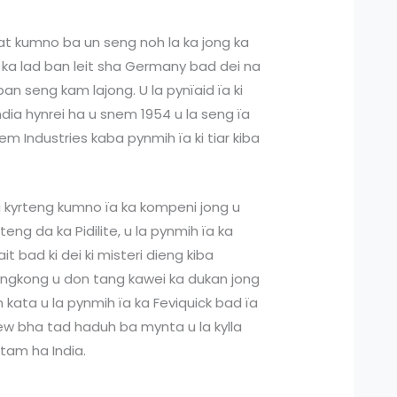
hat kumno ba un seng noh la ka jong ka
 ka lad ban leit sha Germany bad dei na
an seng kam lajong. U la pynïaid ïa ki
ia hynrei ha u snem 1954 u la seng ïa
m Industries kaba pynmih ïa ki tiar kiba
i kyrteng kumno ïa ka kompeni jong u
teng da ka Pidilite, u la pynmih ïa ka
it bad ki dei ki misteri dieng kiba
yngkong u don tang kawei ka dukan jong
en kata u la pynmih ïa ka Feviquick bad ïa
 ïew bha tad haduh ba mynta u la kylla
 tam ha India.