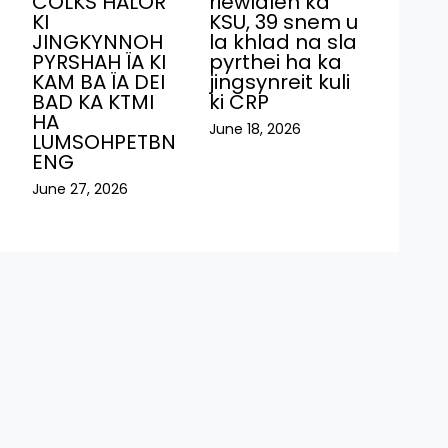
COLKS HALOR
riewïaleh ka
KI
KSU, 39 snem u
JINGKYNNOH
la khlad na sla
PYRSHAH ÏA KI
pyrthei ha ka
KAM BA ÏA DEI
jingsynreit kuli
BAD KA KTMI
ki CRP
HA
June 18, 2026
LUMSOHPETBN
ENG
June 27, 2026