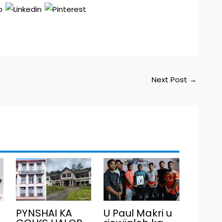
Next Post
→
PYNSHAI KA
U Paul Makri u