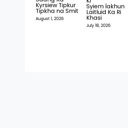
Ki
Kyrsiew Tipkur
Syiem Ïakhun
Tipkha na Smit
Laitluid Ka Ri
Khasi
August 1, 2026
July 18, 2026